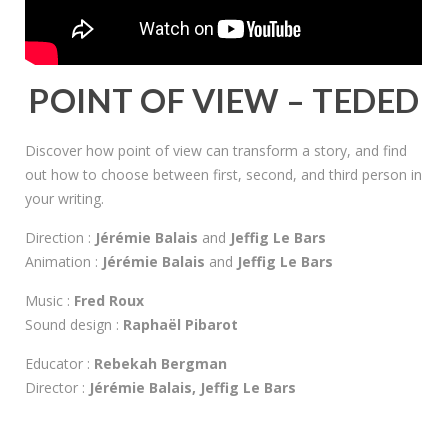
POINT OF VIEW – TEDED
Discover how point of view can transform a story, and find
out how to choose between first, second, and third person in
your writing.
Direction :
Jérémie Balais
and
Jeffig Le Bars
Animation :
Jérémie Balais
and
Jeffig Le Bars
Music :
Fred Roux
Sound design :
Raphaël Pibarot
Educator :
Rebekah Bergman
Director :
Jérémie Balais, Jeffig Le Bars