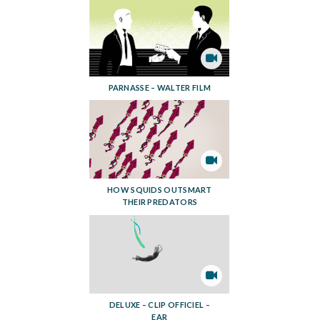
PARNASSE – WALTER FILM
HOW SQUIDS OUTSMART
THEIR PREDATORS
DELUXE – CLIP OFFICIEL –
EAR