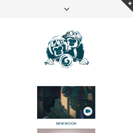
NEW MOON