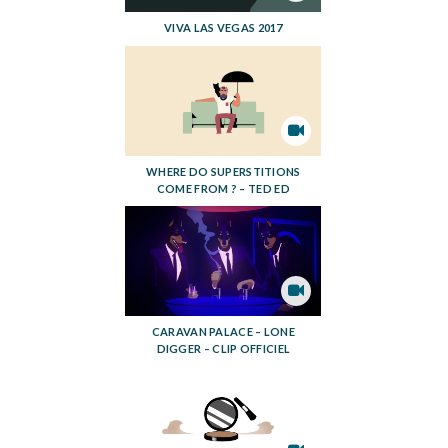
VIVA LAS VEGAS 2017
WHERE DO SUPERSTITIONS
COME FROM ? – TED ED
CARAVAN PALACE – LONE
DIGGER – CLIP OFFICIEL