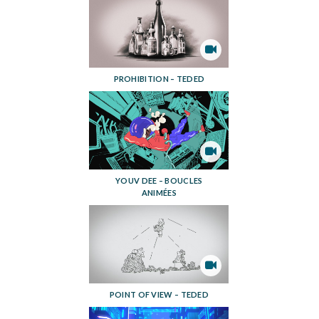
PROHIBITION – TEDED
YOUV DEE – BOUCLES
ANIMÉES
POINT OF VIEW – TEDED