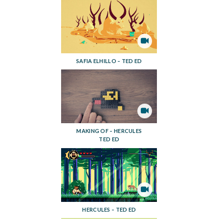
SAFIA ELHILLO – TED ED
MAKING OF – HERCULES
TED ED
HERCULES – TED ED