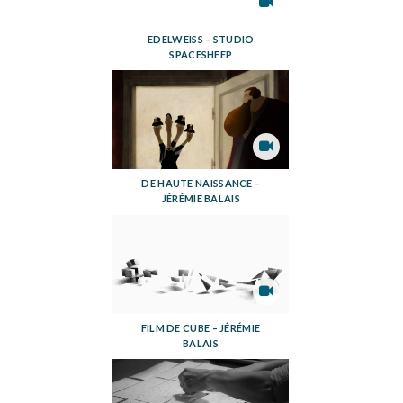
EDELWEISS – STUDIO
SPACESHEEP
DE HAUTE NAISSANCE –
JÉRÉMIE BALAIS
FILM DE CUBE – JÉRÉMIE
BALAIS