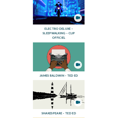
ELECTRO DELUXE –
SLEEPWALKING – CLIP
OFFICIEL
JAMES BALDWIN – TED ED
SHAKESPEARE – TED ED