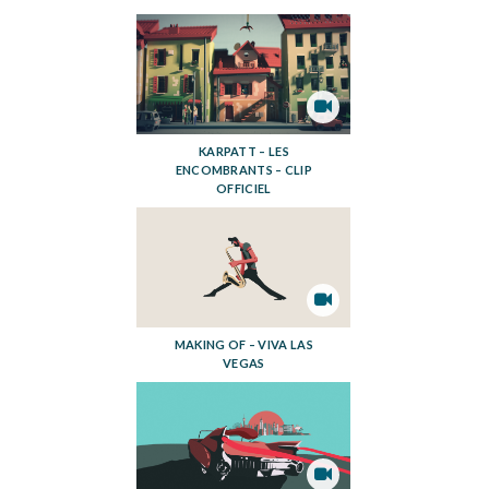
KARPATT – LES
ENCOMBRANTS – CLIP
OFFICIEL
MAKING OF – VIVA LAS
VEGAS